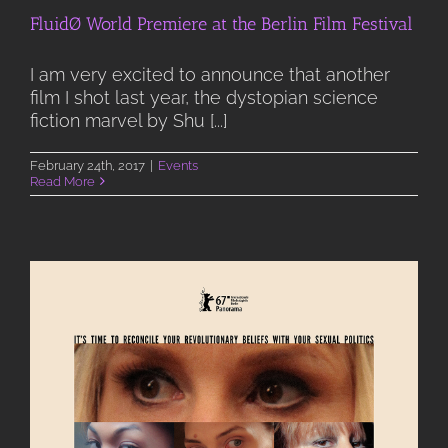
FluidØ World Premiere at the Berlin Film Festival
I am very excited to announce that another
film I shot last year, the dystopian science
fiction marvel by Shu [...]
February 24th, 2017
|
Events
Read More