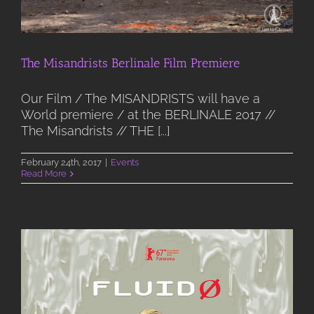
The Misandrists Berlinale Film Premiere
Our Film / The MISANDRISTS will have a
World premiere / at the BERLINALE 2017 //
The Misandrists // THE [...]
February 24th, 2017
|
Events
Read More