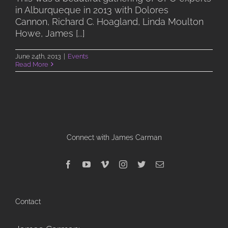
in Alburqueque in 2013 with Dolores
Cannon, Richard C. Hoagland, Linda Moulton
Howe, James [...]
June 24th, 2013
|
Events
Read More
Connect with James Carman
Contact