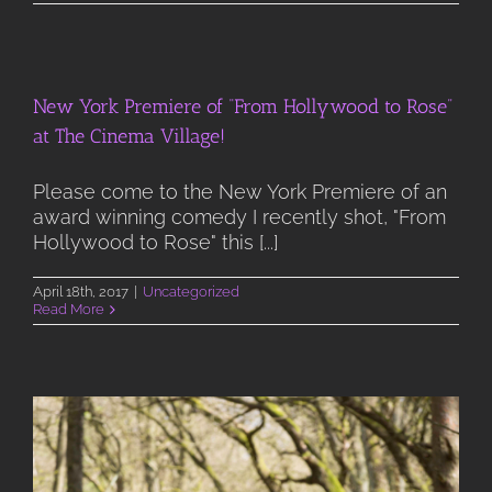
New York Premiere of “From Hollywood to Rose”
at The Cinema Village!
Please come to the New York Premiere of an
award winning comedy I recently shot, "From
Hollywood to Rose" this [...]
April 18th, 2017
|
Uncategorized
Read More