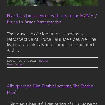
Five films James lensed will play at the MOMA /
Bruce La Bruce Retrospective
The Museum of Modern Art is having a
retrospective of Bruce LaBruce's oeuvre. The
five feature films where James collaborated
with [...]
September 6th, 2014
|
Events
Read More
Albuquerque Film Festival screens, The Hidden
Hand
This was a beautiful gathering of UFO experts