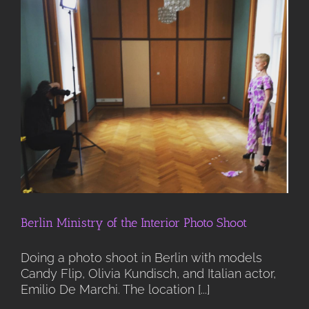
Berlin Ministry of the Interior Photo Shoot
Doing a photo shoot in Berlin with models
Candy Flip, Olivia Kundisch, and Italian actor,
Emilio De Marchi. The location [...]