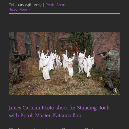
February 24th, 2017
|
Photo Shoot
Read More
James Carman Photo shoot for Standing Rock
with Butoh Master, Katsura Kan