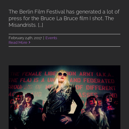
The Berlin Film Festival has generated a lot of
press for the Bruce La Bruce film I shot, The
Misandrists. [...]
February 24th, 2017
|
Events
Read More