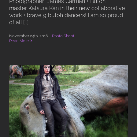
Photographer James Carman + Butoh
master Katsura Kan in their new collaborative
work + brave 9 butoh dancers! I am so proud
of all [...]
November 24th, 2016
|
Photo Shoot
Read More