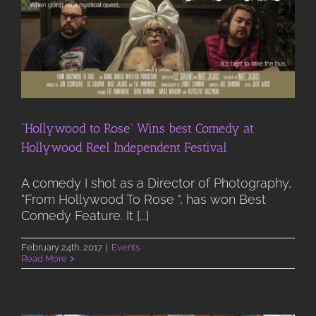
“Hollywood to Rose” Wins best Comedy at
Hollywood Reel Independent Festival
A comedy I shot as a Director of Photography,
"From Hollywood To Rose ", has won Best
Comedy Feature. It [...]
February 24th, 2017
|
Events
Read More