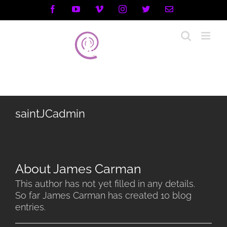
Skip
Facebook
YouTube
Vimeo
Instagram
X
Email
to
content
saintJCadmin
About
James Carman
This author has not yet filled in any details.
So far James Carman has created 10 blog
entries.