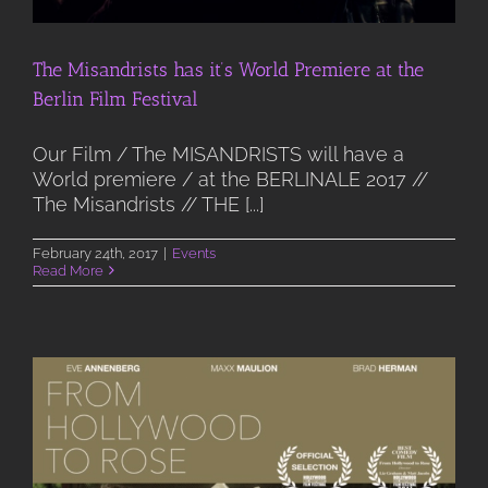
The Misandrists has it’s World Premiere at the
Berlin Film Festival
Our Film / The MISANDRISTS will have a
World premiere / at the BERLINALE 2017 //
The Misandrists // THE [...]
February 24th, 2017
|
Events
Read More