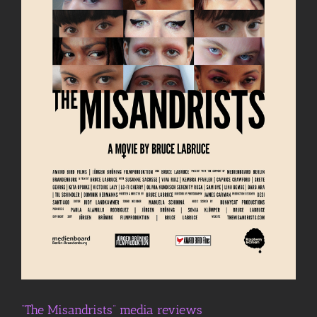
“The Misandrists” media reviews