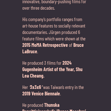
innovative, boundary-pushing films for
over three decades.
His company’s portfolio ranges from
art-house features to socially relevant
documentaries. Jürgen produced 6
feature films which were shown at the
2015 MoMA Retrospective
of
Bruce
LaBruce
.
He produced 3 films for
2024
Gugenheim Artist of the Year, Shu
Lea Cheang.
Her
‘
3x3x6
’
was Taiwan’s entry in the
2019 Venice Biennale
.
He produced
Thunska