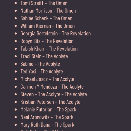
Tomi Streiff – The Omen
Nathan Morrison – The Omen
Sabine Schenk – The Omen
William Kiernan – The Omen
Georgia Bertelstein – The Revelation
Robyn Sitz – The Revelation
Tabish Khair – The Revelation
Traci Stein – The Acolyte
Sabine – The Acolyte
Ted Yasi – The Acolyte
Michael Jascz – The Acolyte
Carmen Y Mendoza – The Acolyte
Steven – The Acolyte – The Acolyte
Kristian Petersen – The Acolyte
Melanie Futorian – The Spark
Neal Aronowitz – The Spark
Mary Ruth Dana – The Spark