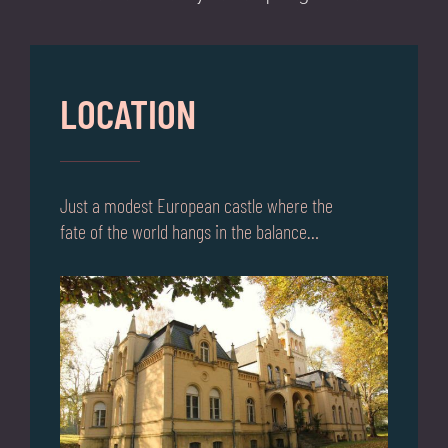
LOCATION
Just a modest European castle where the
fate of the world hangs in the balance…