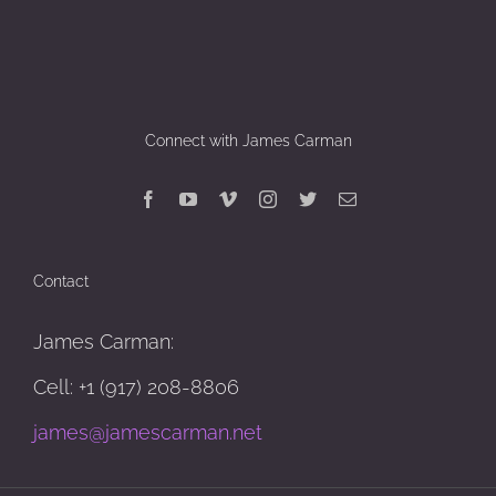
Connect with James Carman
Contact
James Carman:
Cell: +1 (917) 208-8806
james@jamescarman.net