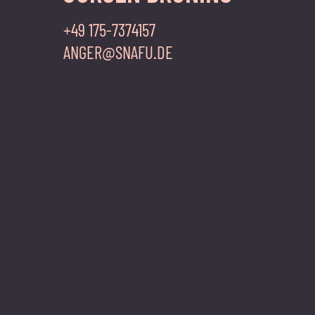
+49 175-7374157
ANGER@SNAFU.DE