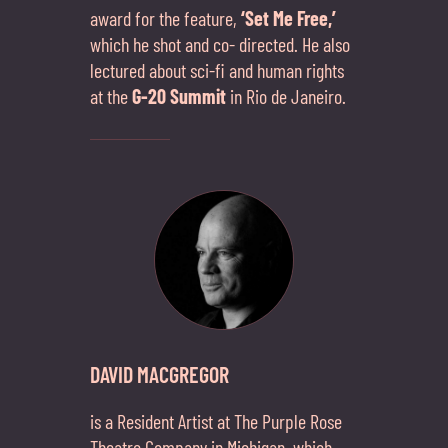
award for the feature,
‘Set Me Free,’
which he shot and co- directed. He also
lectured about sci-fi and human rights
at the
G-20 Summit
in Rio de Janeiro.
DAVID MACGREGOR
is a Resident Artist at The Purple Rose
Theatre Company in Michigan, which