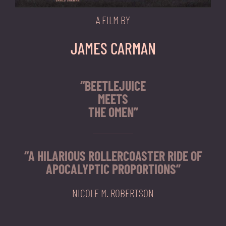
A FILM BY
JAMES CARMAN
“BEETLEJUICE
MEETS
THE OMEN”
“A HILARIOUS ROLLERCOASTER RIDE OF
APOCALYPTIC PROPORTIONS”
NICOLE M. ROBERTSON