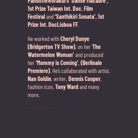
Pansittivivorakul’s ‘Danse Macabre’,
1st Prize Taiwan Int. Doc. Film
Festival
and
‘Santhikiri Sonata’, 1st
Prize Int. DocLisboa FF
.
He worked with
Cheryl Dunye
(Bridgerton TV Show)
, on her ‘
The
Watermelon Woman’
and produced
her
‘Mommy is Coming’
,
(Berlinale
Premiere)
. He’s collaborated with artist,
Nan Goldin
, writer,
Dennis Cooper
,
fashion icon,
Tony Ward
and many
more.