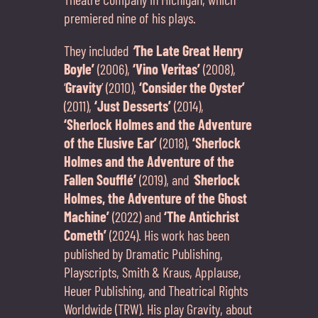
premiered nine of his plays.
They included
‘
The Late Great Henry
Boyle’
(2006),
‘Vino Veritas’
(2008),
‘
Gravity
’ (2010),
‘Consider the Oyster’
(2011),
‘Just Desserts’
(2014),
‘Sherlock Holmes and the Adventure
of the Elusive Ear’
(2018),
‘Sherlock
Holmes and the Adventure of the
Fallen Soufflé’
(2019), and
‘
Sherlock
Holmes, the Adventure of the Ghost
Machine’
(2022) and
‘The Antichrist
Cometh’
(2024). His work has been
published by Dramatic Publishing,
Playscripts, Smith & Kraus, Applause,
Heuer Publishing, and Theatrical Rights
Worldwide (TRW). His play Gravity, about