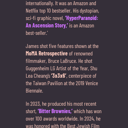
internationally. It was an Amazon and
Netflix top 10 bestseller. His dystopian,
sci-fi graphic novel,
‘HyperParanøid:
An Ascension Story,’
is an Amazon
best-seller.’
James shot five features shown at the
MoMA Retrospective
of renowned
filmmaker, Bruce LaBruce. He shot
Guggenheim LG Artist of the Year, Shu
Lea Cheang’s
‘3x3x6’
, centerpiece of
the Taiwan Pavilion at the 2019 Venice
Biennale.
In 2023, he produced his most recent
short,
‘Bitter Brownies,’
which has won
over 100 awards worldwide. In 2024, he
was honored with the Best Jewish Film