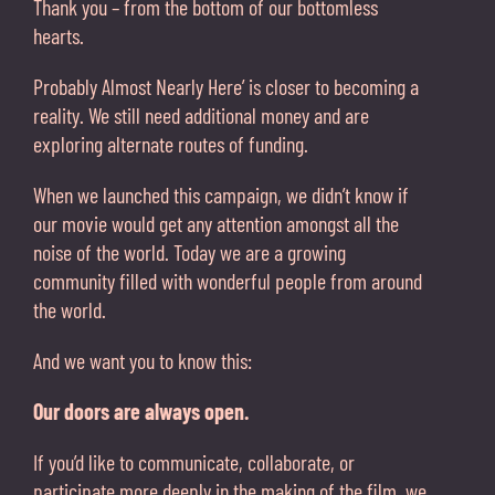
Thank you – from the bottom of our bottomless
hearts.
Probably Almost Nearly Here’ is closer to becoming a
reality. We still need additional money and are
exploring alternate routes of funding.
When we launched this campaign, we didn’t know if
our movie would get any attention amongst all the
noise of the world. Today we are a growing
community filled with wonderful people from around
the world.
And we want you to know this:
Our doors are always open.
If you’d like to communicate, collaborate, or
participate more deeply in the making of the film, we