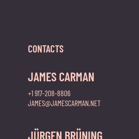
CONTACTS
JAMES CARMAN
+1 917-208-8806
JAMES@JAMESCARMAN.NET
JÜRGEN BRÜNING