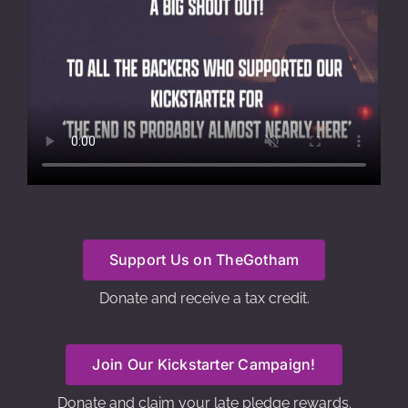
Support Us on TheGotham
Donate and receive a tax credit.
Join Our Kickstarter Campaign!
Donate and claim your late pledge rewards.