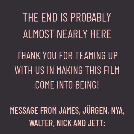
THE END IS PROBABLY
ALMOST NEARLY HERE
THANK YOU FOR TEAMING UP
WITH US IN MAKING THIS FILM
COME INTO BEING!
MESSAGE FROM JAMES, JÜRGEN, NYA,
WALTER, NICK AND JETT: