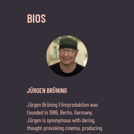
BIOS
JÜRGEN BRÜNING
Jürgen Brüning Filmproduktion was
founded in 1986, Berlin, Germany.
Jürgen is synonymous with daring,
thought-provoking cinema, producing