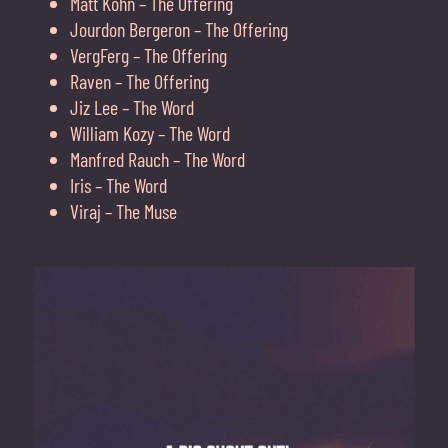
Matt Kohn – The Offering
Jourdon Bergeron – The Offering
VergFerg – The Offering
Raven – The Offering
Jiz Lee – The Word
William Kozy – The Word
Manfred Rauch – The Word
Iris – The Word
Viraj – The Muse