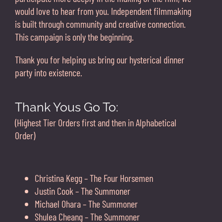
would love to hear from you. Independent filmmaking
is built through community and creative connection.
This campaign is only the beginning.
Thank you for helping us bring our hysterical dinner
party into existence.
Thank Yous Go To:
(Highest Tier Orders first and then in Alphabetical
Order)
Christina Kegg – The Four Horsemen
Justin Cook – The Summoner
Michael Ohara – The Summoner
Shulea Cheang – The Summoner