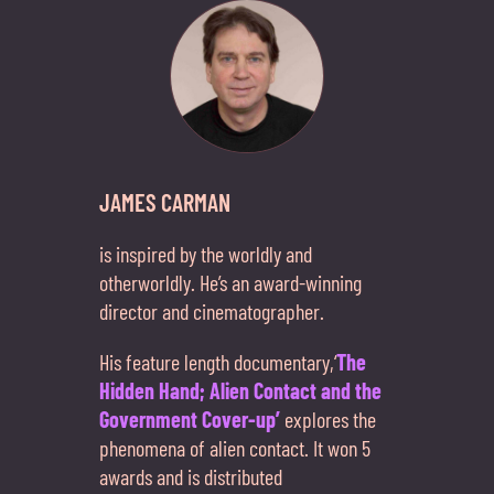
JAMES CARMAN
is inspired by the worldly and
otherworldly. He’s an award-winning
director and cinematographer.
His feature length documentary,‘
The
Hidden Hand; Alien Contact and the
Government Cover-up’
explores the
phenomena of alien contact. It won 5
awards and is distributed