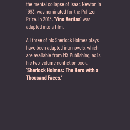
the mental collapse of Isaac Newton in
1693, was nominated for the Pulitzer
Prize. In 2013,
‘Vino Veritas’
was
adapted into a film.
All three of his Sherlock Holmes plays
have been adapted into novels, which
are available from MX Publishing, as is
his two-volume nonfiction book,
‘Sherlock Holmes: The Hero with a
Thousand Faces.’