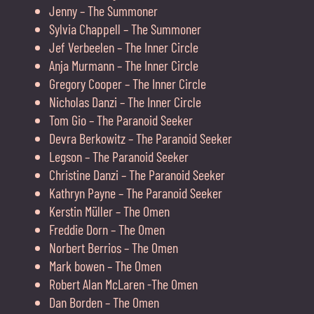
Jenny – The Summoner
Sylvia Chappell – The Summoner
Jef Verbeelen – The Inner Circle
Anja Murmann – The Inner Circle
Gregory Cooper – The Inner Circle
Nicholas Danzi – The Inner Circle
Tom Gio – The Paranoid Seeker
Devra Berkowitz – The Paranoid Seeker
Legson – The Paranoid Seeker
Christine Danzi – The Paranoid Seeker
Kathryn Payne – The Paranoid Seeker
Kerstin Müller – The Omen
Freddie Dorn – The Omen
Norbert Berrios – The Omen
Mark bowen – The Omen
Robert Alan McLaren -The Omen
Dan Borden – The Omen